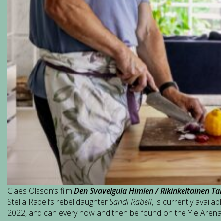
Claes Olsson’s film
Den Svavelgula Himlen / Rikinkeltainen Ta
Stella Rabell’s rebel daughter
Sandi Rabell
, is currently availa
2022, and can every now and then be found on the Yle Aren