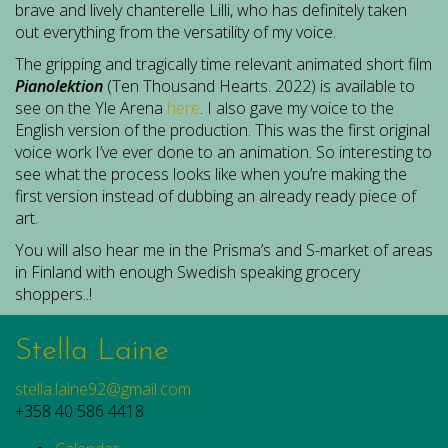
brave and lively chanterelle Lilli, who has definitely taken
out everything from the versatility of my voice.
The gripping and tragically time relevant animated short film
Pianolektion
(Ten Thousand Hearts. 2022) is available to
see on the Yle Arena
here
. I also gave my voice to the
English version of the production. This was the first original
voice work I’ve ever done to an animation. So interesting to
see what the process looks like when you’re making the
first version instead of dubbing an already ready piece of
art.
You will also hear me in the Prisma’s and S-market of areas
in Finland with enough Swedish speaking grocery
shoppers..!
Stella Laine
stella.laine92@gmail.com
+358 40 586 4418