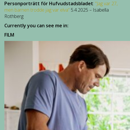
Personporträtt för Hufvudstadsbladet
:
”Jag var 27,
men barnen trodde jag var elva”
5.4.2025 – Isabella
Rothberg
Currently you can see me in:
FILM