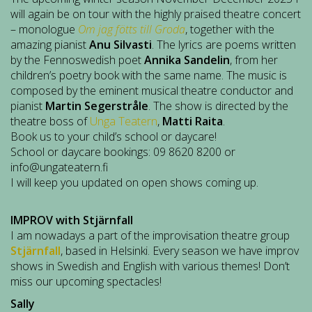
will again be on tour with the highly praised theatre concert
– monologue
Om jag fötts till Groda
, together with the
amazing pianist
Anu Silvasti
. The lyrics are poems written
by the Fennoswedish poet
Annika Sandelin
, from her
children’s poetry book with the same name. The music is
composed by the eminent musical theatre conductor and
pianist
Martin Segerstråle
. The show is directed by the
theatre boss of
Unga Teatern
,
Matti Raita
.
Book us to your child’s school or daycare!
School or daycare bookings: 09 8620 8200 or
info@ungateatern.fi
I will keep you updated on open shows coming up.
IMPROV with Stjärnfall
I am nowadays a part of the improvisation theatre group
Stjärnfall
, based in Helsinki. Every season we have improv
shows in Swedish and English with various themes! Don’t
miss our upcoming spectacles!
Sally