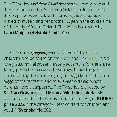
The TV-series
Aktivistit / Aktivisterna
can every now and
then be found on the Yle Arena (link
here
). In the first of
three episodes we follow the artist
Sigrid Schauman
,
played by myself, and her brother Eugen in the crucial time
of the early 1900s in Finland. The series is directed by
Lauri Maijala
(
Helsinki Filmi
2018).
The TV-series
Spegelvägen
(for brave 7-11 year old
children) is to be found on the Yle Arena (link
here
). It is a
lovely autumn halloween mystery adventure for the entire
family, perfect for cosy dark evenings. I have the great
honor to play the opera singing and slightly eccentric aunt
Sigga
of the fantastic lead role, 9 year old
Leia
, who’s
parents have disappeard… The TV-series is directed by
Staffan Gräsbeck
and
Monica Vikström-Jokela
. My
performace in the show was awarded the TV-gala
KOURA-
prize 2022
in the category ”Best content for children and
youth”. (
Svenska Yle
2021).