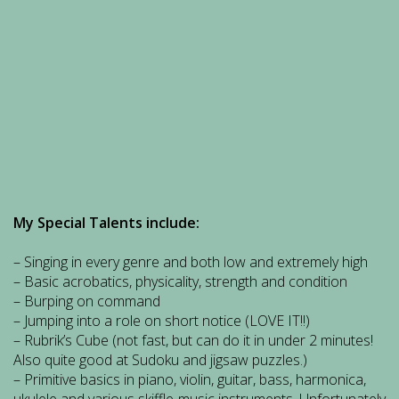
My Special Talents include:
– Singing in every genre and both low and extremely high
– Basic acrobatics, physicality, strength and condition
– Burping on command
– Jumping into a role on short notice (LOVE IT!!)
– Rubrik’s Cube (not fast, but can do it in under 2 minutes!
Also quite good at Sudoku and jigsaw puzzles.)
– Primitive basics in piano, violin, guitar, bass, harmonica,