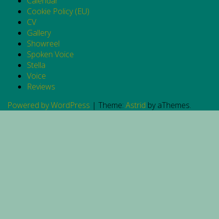
Calendar
Cookie Policy (EU)
CV
Gallery
Showreel
Spoken Voice
Stella
Voice
Reviews
Powered by WordPress
|
Theme:
Astrid
by aThemes.