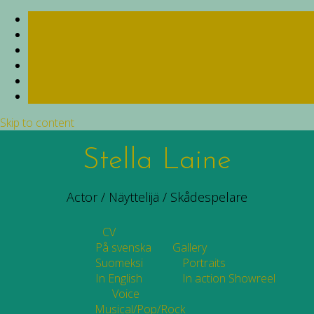
Skip to content
Stella Laine
Actor / Näyttelijä / Skådespelare
CV
På svenska
Gallery
Suomeksi
Portraits
In English
In action
Showreel
Voice
Musical/Pop/Rock