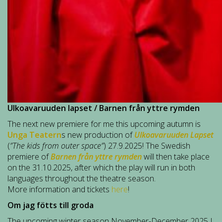
Ulkoavaruuden lapset / Barnen från yttre rymden
The next new premiere for me this upcoming autumn is
Unga Teatern
s new production of
Ulkoavaruuden Lapset
(
”The kids from outer space”
) 27.9.2025! The Swedish
premiere of
Barnen från yttre rymden
will then take place
on the 31.10.2025, after which the play will run in both
languages throughout the theatre season.
More information and tickets
here
!
Om jag fötts till groda
The upcoming winter season November-December 2025 I