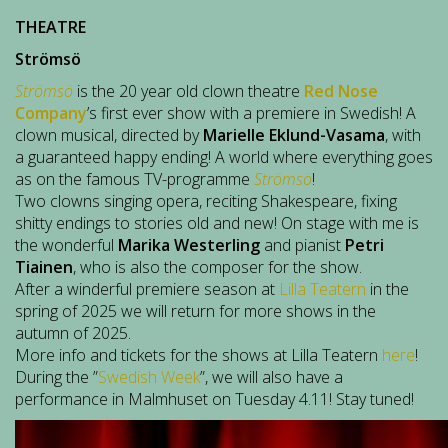
THEATRE
Strömsö
Strömsö
is the 20 year old clown theatre
Red Nose
Company
’s first ever show with a premiere in Swedish! A
clown musical, directed by
Marielle Eklund-Vasama
, with
a guaranteed happy ending! A world where everything goes
as on the famous TV-programme
Strömsö
!
Two clowns singing opera, reciting Shakespeare, fixing
shitty endings to stories old and new! On stage with me is
the wonderful
Marika Westerling
and pianist
Petri
Tiainen
, who is also the composer for the show.
After a winderful premiere season at
Lilla Teatern
in the
spring of 2025 we will return for more shows in the
autumn of 2025.
More info and tickets for the shows at Lilla Teatern
here
!
During the ”
Swedish Week
”, we will also have a
performance in Malmhuset on Tuesday 4.11! Stay tuned!