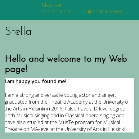
Classical
Spoken Voice
Calendar
Reviews
Stella
Hello and welcome to my Web
page!
I am happy you found me!
I am a strong and versatile young actor and singer,
graduated from the Theatre Academy at the University of
the Arts in Helsinki in 2016. I also have a D-level degree in
both Musical singing and in Classical opera singing and
have also studied at the MusTe program for Musical
Theatre on MA-level at the University of Arts in Helsinki.