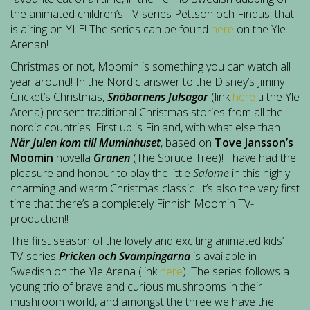
the animated children’s TV-series Pettson och Findus, that
is airing on YLE! The series can be found
here
on the Yle
Arenan!
Christmas or not, Moomin is something you can watch all
year around! In the Nordic answer to the Disney’s Jiminy
Cricket’s Christmas,
Snöbarnens Julsagor
(link
here
ti the Yle
Arena) present traditional Christmas stories from all the
nordic countries. First up is Finland, with what else than
När Julen kom till Muminhuset
, based on
Tove Jansson’s
Moomin
novella
Granen
(The Spruce Tree)! I have had the
pleasure and honour to play the little
Salome
in this highly
charming and warm Christmas classic. It’s also the very first
time that there’s a completely Finnish Moomin TV-
production!!
The first season of the lovely and exciting animated kids’
TV-series
Pricken och Svampingarna
is available in
Swedish on the Yle Arena (link
here
). The series follows a
young trio of brave and curious mushrooms in their
mushroom world, and amongst the three we have the