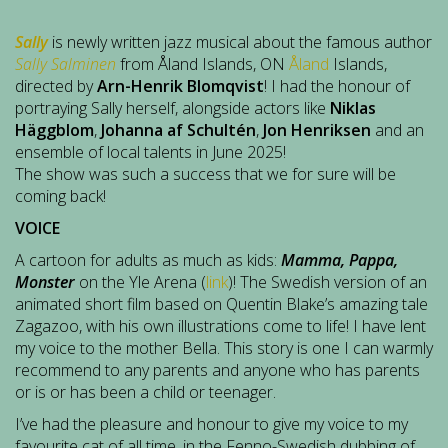
Sally
is newly written jazz musical about the famous author
Sally Salminen
from Åland Islands, ON
Åland
Islands,
directed by
Arn-Henrik Blomqvist
! I had the honour of
portraying Sally herself, alongside actors like
Niklas
Häggblom
,
Johanna af Schultén
,
Jon Henriksen
and an
ensemble of local talents in June 2025!
The show was such a success that we for sure will be
coming back!
VOICE
A cartoon for adults as much as kids:
Mamma, Pappa,
Monster
on the Yle Arena (
link
)! The Swedish version of an
animated short film based on Quentin Blake’s amazing tale
Zagazoo, with his own illustrations come to life! I have lent
my voice to the mother Bella. This story is one I can warmly
recommend to any parents and anyone who has parents
or is or has been a child or teenager.
I’ve had the pleasure and honour to give my voice to my
favourite cat of all time, in the Fenno-Swedish dubbing of