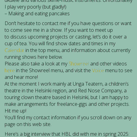
ukulele and various skiffle-music instruments. Unfortunately
I play very poorly (but gladly!)
– Making and eating pancakes
Don’t hesitate to contact me if you have questions or want
to come see me in a show. If you want to meet up
to discuss upcoming projects or casting, let’s do it over a
cup of tea. You will find show dates and times in my
Calendar
in the top menu, and information about currently
running shows here below.
Please also take a look at my
Showreel
and other videos
here
in the Showreel menu, and visit the
Voice
menu to see
and hear more!
At the moment I work mainly at Unga Teatern, a children’s
theatre in the Helsinki region, and Red Nose Company, a
touring clown theatre based in Helsinki, but I am happy to
make arrangements for freelance-gigs and other projects.
Hit me up!
You’ll find my contact information if you scroll down on any
page on this web site.
Here’s a big interview that HBL did with me in spring 2025: