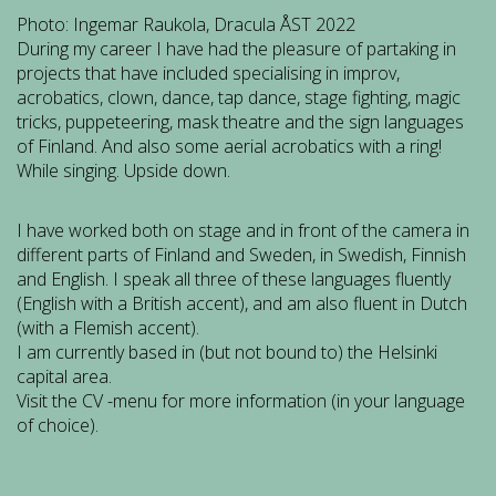
Photo: Ingemar Raukola, Dracula ÅST 2022
During my career I have had the pleasure of partaking in
projects that have included specialising
in improv,
acrobatics, clown, dance, tap dance, stage fighting, magic
tricks, puppeteering, mask theatre and the sign languages
of Finland. And also some aerial acrobatics with a ring!
While singing. Upside down.
I have worked both on stage and in front of the camera in
different parts of Finland and Sweden, in Swedish, Finnish
and English. I speak all three of these languages fluently
(English with a British accent), and am also fluent in Dutch
(with a Flemish accent).
I am currently based in (but not bound to) the Helsinki
capital area.
Visit the CV -menu for more information (in your language
of choice).